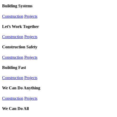
Building Systems
Construction
Projects
Let’s Work Together
Construction
Projects
Construction Safety
Construction
Projects
Building Fast
Construction
Projects
We Can Do Anything
Construction
Projects
We Can Do All