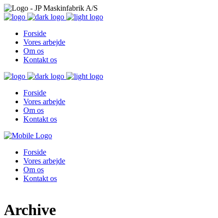
Forside
Vores arbejde
Om os
Kontakt os
Forside
Vores arbejde
Om os
Kontakt os
Forside
Vores arbejde
Om os
Kontakt os
Archive