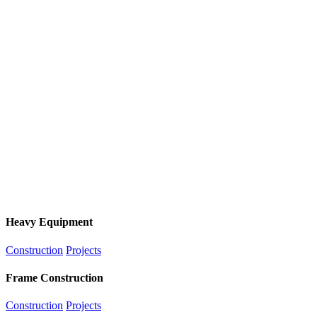
Heavy Equipment
Construction
Projects
Frame Construction
Construction
Projects